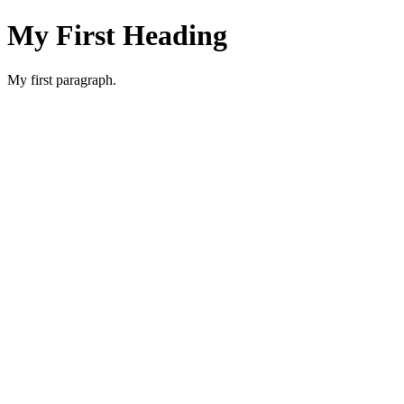
My First Heading
My first paragraph.